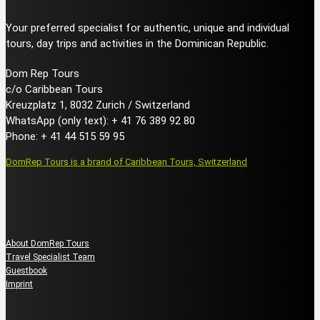
Your preferred specialist for authentic, unique and individual
tours, day trips and activities in the Dominican Republic.
Dom Rep Tours
c/o Caribbean Tours
Kreuzplatz 1, 8032 Zurich / Switzerland
WhatsApp (only text): + 41 76 389 92 80
Phone: + 41 44 515 59 95
DomRep Tours is a brand of Caribbean Tours, Switzerland
About us
About DomRep Tours
Travel Specialist Team
Guestbook
Imprint