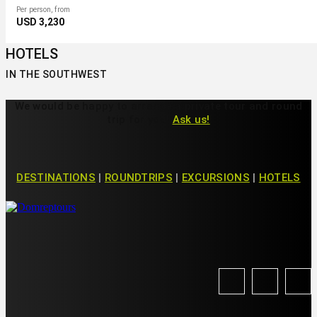
Per person, from
USD 3,230
HOTELS
IN THE SOUTHWEST
We would be happy to arrange a private tour and round
trip for you!
Ask us!
DESTINATIONS
|
ROUNDTRIPS
|
EXCURSIONS
|
HOTELS