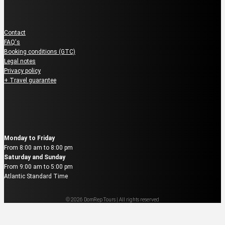
Guest Service
Contact
FAQ's
Booking conditions (GTC)
Legal notes
Privacy policy
+ Travel guarantee
Reservation & Booking
Monday to Friday
From 8:00 am to 8:00 pm
Saturday and Sunday
From 9:00 am to 5:00 pm
Atlantic Standard Time
© 2026 DomRep Tours | All rights reserved