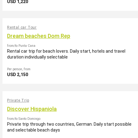
USD 1,220
Rental car Tour
Dream beaches Dom Rep
from/to Punta Cana
Rental car trip for beach lovers. Daily start, hotels and travel
duration individually selectable
Per person, from
USD 2,150
Private Trip
Discover Hispaniola
from/to Santo Domingo
Private trip through two countries, German. Daily start possible
and selectable beach days