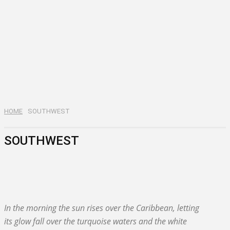
HOME
SOUTHWEST
SOUTHWEST
BAHORUCO
BARAHONA
In the morning the sun rises over the Caribbean, letting
its glow fall over the turquoise waters and the white