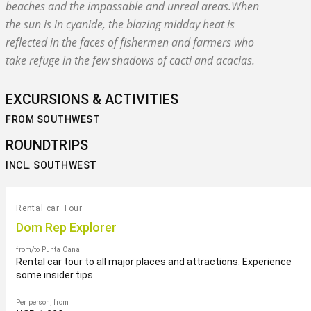
beaches and the impassable and unreal areas.When
the sun is in cyanide, the blazing midday heat is
reflected in the faces of fishermen and farmers who
take refuge in the few shadows of cacti and acacias.
EXCURSIONS & ACTIVITIES
FROM SOUTHWEST
ROUNDTRIPS
INCL. SOUTHWEST
Rental car Tour
Dom Rep Explorer
from/to Punta Cana
Rental car tour to all major places and attractions. Experience
some insider tips.
Per person, from